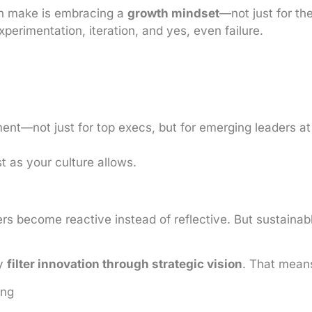
an make is embracing a
growth mindset
—not just for the
perimentation, iteration, and yes, even failure.
ent—not just for top execs, but for emerging leaders at
 as your culture allows.
ers become reactive instead of reflective. But sustaina
ey
filter innovation through strategic vision
. That mean
ing