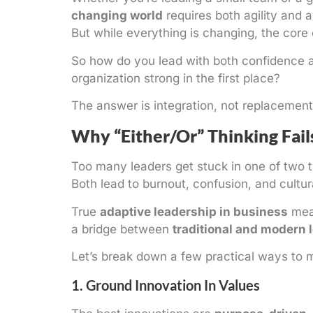
changing world
requires both agility and 
But while everything is changing, the core
So how do you lead with both confidence
organization strong in the first place?
The answer is integration, not replacement
Why “Either/Or” Thinking Fail
Too many leaders get stuck in one of two t
Both lead to burnout, confusion, and cultural
True
adaptive leadership in business
mean
a bridge between
traditional and modern 
Let’s break down a few practical ways to 
1. Ground Innovation In Values