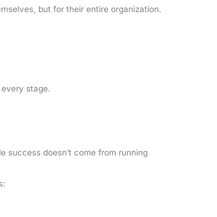
mselves, but for their entire organization.
 every stage.
ble success doesn’t come from running
s: