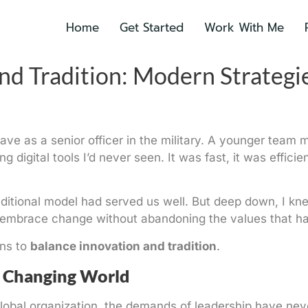
Home
Get Started
Work With Me
nd Tradition: Modern Strategi
s I gave as a senior officer in the military. A younger t
g digital tools I’d never seen. It was fast, it was effic
 traditional model had served us well. But deep down, I k
embrace change without abandoning the values that had 
ans to
balance innovation and tradition
.
A Changing World
global organization, the demands of leadership have n