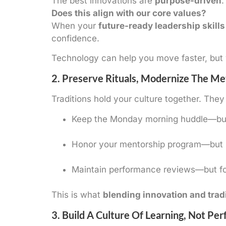
The best innovations are
purpose-driven
.
Does this align with our core values?
When your
future-ready leadership skills
confidence.
Technology can help you move faster, but v
2. Preserve Rituals, Modernize The M
Traditions hold your culture together. They 
Keep the Monday morning huddle—but 
Honor your mentorship program—but in
Maintain performance reviews—but fo
This is what
blending innovation and trad
3. Build A Culture Of Learning, Not Per