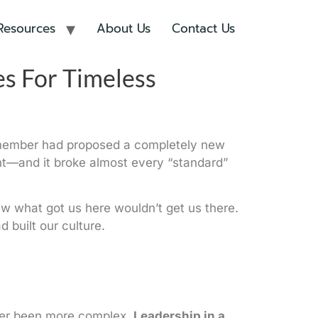
Resources
About Us
Contact Us
es For Timeless
eam member had proposed a completely new
ient—and it broke almost every “standard”
new what got us here wouldn’t get us there.
built our culture.
ever been more complex.
Leadership in a