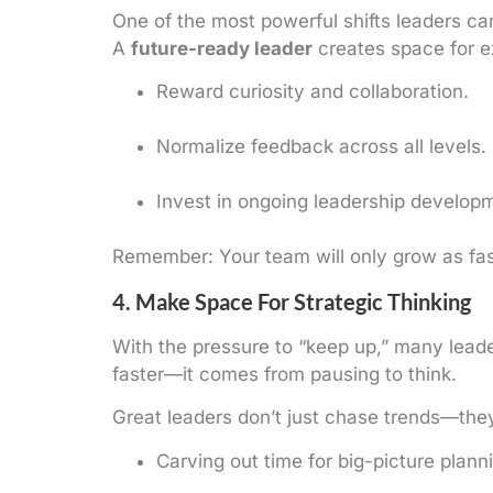
One of the most powerful shifts leaders c
A
future-ready leader
creates space for ex
Reward curiosity and collaboration.
Normalize feedback across all levels.
Invest in ongoing leadership developm
Remember: Your team will only grow as fast
4. Make Space For Strategic Thinking
With the pressure to “keep up,” many lead
faster—it comes from pausing to think.
Great leaders don’t just chase trends—th
Carving out time for big-picture plann