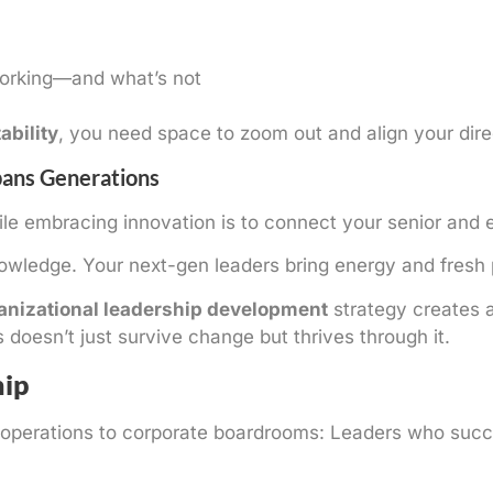
working—and what’s not
ability
, you need space to zoom out and align your dire
pans Generations
ile embracing innovation is to connect your senior and 
wledge. Your next-gen leaders bring energy and fresh 
anizational leadership development
strategy creates 
oesn’t just survive change but thrives through it.
hip
ary operations to corporate boardrooms: Leaders who suc