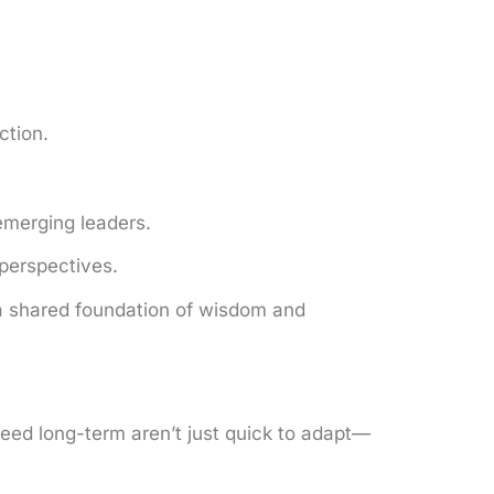
ction.
emerging leaders.
perspectives.
a shared foundation of wisdom and
ceed long-term aren’t just quick to adapt—