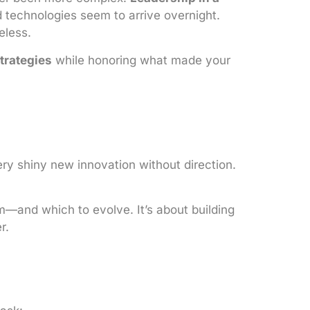
d technologies seem to arrive overnight.
eless.
trategies
while honoring what made your
ery shiny new innovation without direction.
m—and which to evolve. It’s about building
r.