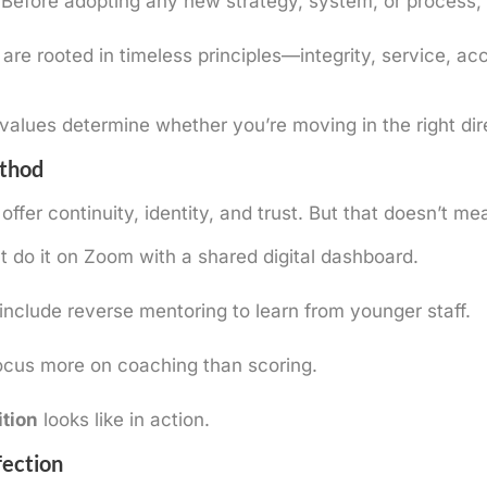
 Before adopting any new strategy, system, or process,
are rooted in timeless principles—integrity, service, ac
alues determine whether you’re moving in the right dir
ethod
offer continuity, identity, and trust. But that doesn’t m
do it on Zoom with a shared digital dashboard.
clude reverse mentoring to learn from younger staff.
cus more on coaching than scoring.
ition
looks like in action.
fection