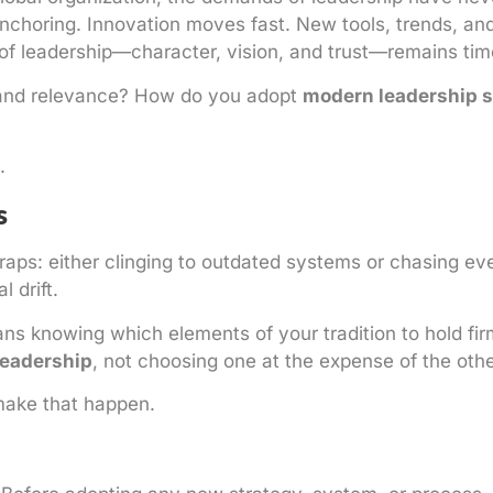
anchoring. Innovation moves fast. New tools, trends, an
 of leadership—character, vision, and trust—remains tim
 and relevance? How do you adopt
modern leadership s
.
s
raps: either clinging to outdated systems or chasing ev
 drift.
s knowing which elements of your tradition to hold fir
leadership
, not choosing one at the expense of the othe
make that happen.