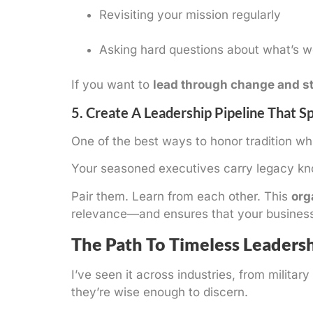
Revisiting your mission regularly
Asking hard questions about what’s 
If you want to
lead through change and st
5. Create A Leadership Pipeline That S
One of the best ways to honor tradition wh
Your seasoned executives carry legacy kno
Pair them. Learn from each other. This
org
relevance—and ensures that your business d
The Path To Timeless Leaders
I’ve seen it across industries, from milit
they’re wise enough to discern.