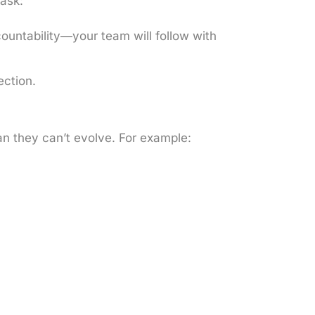
 ask:
countability—your team will follow with
ection.
ean they can’t evolve. For example: