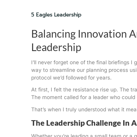
5 Eagles Leadership
Balancing Innovation A
Leadership
I’ll never forget one of the final briefing
way to streamline our planning process usin
protocol we’d followed for years.
At first, I felt the resistance rise up. The
The moment called for a leader who could 
That’s when I truly understood what it me
The Leadership Challenge In 
Whether you’re leading a small team or a 