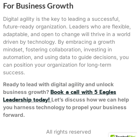
For Business Growth
Digital agility is the key to leading a successful,
future-ready organization. Leaders who are flexible,
adaptable, and open to change will thrive in a world
driven by technology. By embracing a growth
mindset, fostering collaboration, investing in
automation, and using data to guide decisions, you
can position your organization for long-term
success.
Ready to lead with digital agility and unlock
Book a call with 5 Eagles
business growth?
Leadership today!
Let’s discuss how we can help
you harness technology to propel your business
forward.
All rights reserved