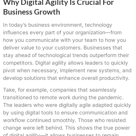
Why Digital Agility Is Crucial For
Business Growth
In today’s business environment, technology
influences every part of your organization—from
how you communicate with your team to how you
deliver value to your customers. Businesses that
stay ahead of technological trends outperform their
competitors. Digital agility allows leaders to quickly
pivot when necessary, implement new systems, and
develop solutions that enhance overall productivity.
Take, for example, companies that seamlessly
transitioned to remote work during the pandemic.
The leaders who were digitally agile adapted quickly
by using digital tools to ensure communication and
workflow continued smoothly. Those who resisted
change were left behind. This shows the true power
of digital agility—it allows businesses to remain