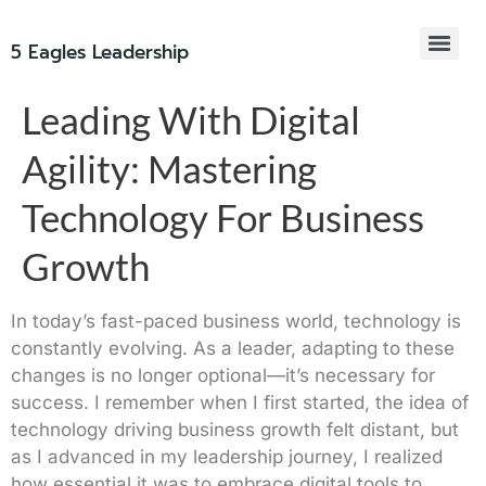
5 Eagles Leadership
Leading With Digital
Agility: Mastering
Technology For Business
Growth
In today’s fast-paced business world, technology is
constantly evolving. As a leader, adapting to these
changes is no longer optional—it’s necessary for
success. I remember when I first started, the idea of
technology driving business growth felt distant, but
as I advanced in my leadership journey, I realized
how essential it was to embrace digital tools to