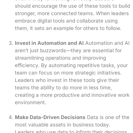
should encourage the use of these tools to build
stronger, more connected teams. When leaders
embrace digital tools and collaborate using
them, it sets an example for others to follow.
Invest in Automation and AI
Automation and AI
aren’t just buzzwords—they are essential for
streamlining operations and improving
efficiency. By automating repetitive tasks, your
team can focus on more strategic initiatives.
Leaders who invest in these tools give their
teams the ability to do more in less time,
creating a more productive and innovative work
environment.
Make Data-Driven Decisions
Data is one of the
most valuable assets in business today.
Leaders who use data to inform their decisions