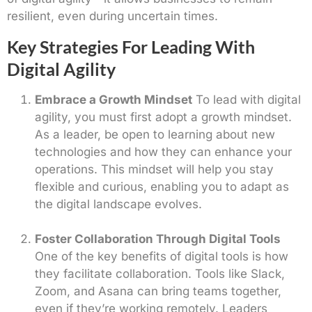
resilient, even during uncertain times.
Key Strategies For Leading With
Digital Agility
Embrace a Growth Mindset
To lead with digital
agility, you must first adopt a growth mindset.
As a leader, be open to learning about new
technologies and how they can enhance your
operations. This mindset will help you stay
flexible and curious, enabling you to adapt as
the digital landscape evolves.
Foster Collaboration Through Digital Tools
One of the key benefits of digital tools is how
they facilitate collaboration. Tools like Slack,
Zoom, and Asana can bring teams together,
even if they’re working remotely. Leaders