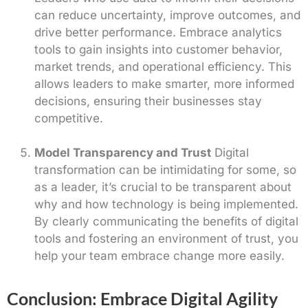
can reduce uncertainty, improve outcomes, and
drive better performance. Embrace analytics
tools to gain insights into customer behavior,
market trends, and operational efficiency. This
allows leaders to make smarter, more informed
decisions, ensuring their businesses stay
competitive.
Model Transparency and Trust
Digital
transformation can be intimidating for some, so
as a leader, it’s crucial to be transparent about
why and how technology is being implemented.
By clearly communicating the benefits of digital
tools and fostering an environment of trust, you
help your team embrace change more easily.
Conclusion: Embrace Digital Agility