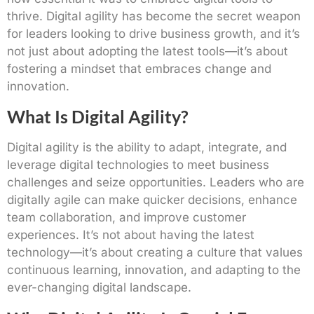
thrive. Digital agility has become the secret weapon
for leaders looking to drive business growth, and it’s
not just about adopting the latest tools—it’s about
fostering a mindset that embraces change and
innovation.
What Is Digital Agility?
Digital agility is the ability to adapt, integrate, and
leverage digital technologies to meet business
challenges and seize opportunities. Leaders who are
digitally agile can make quicker decisions, enhance
team collaboration, and improve customer
experiences. It’s not about having the latest
technology—it’s about creating a culture that values
continuous learning, innovation, and adapting to the
ever-changing digital landscape.